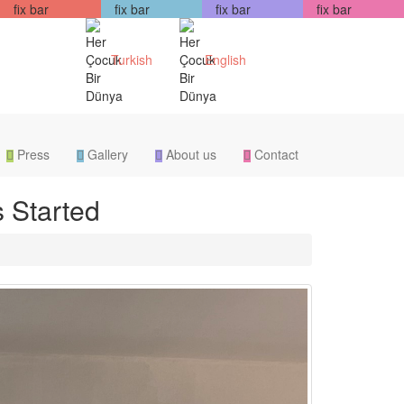
fix bar
fix bar
fix bar
fix bar
Turkish
English
Press
Gallery
About us
Contact
 Started