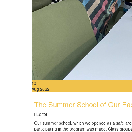
10
Aug 2022
The Summer School of Our Each
Editor
Our summer school, which we opened as a safe area, 
participating in the program was made. Class group